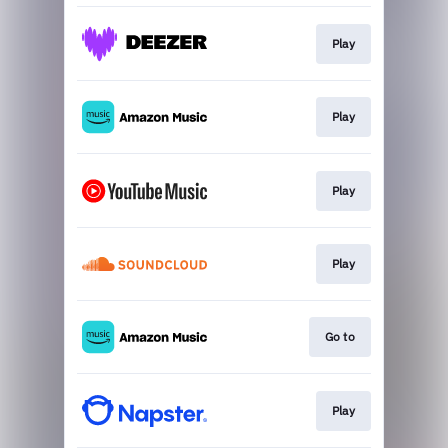
Play
Play
Play
Play
Go to
Play