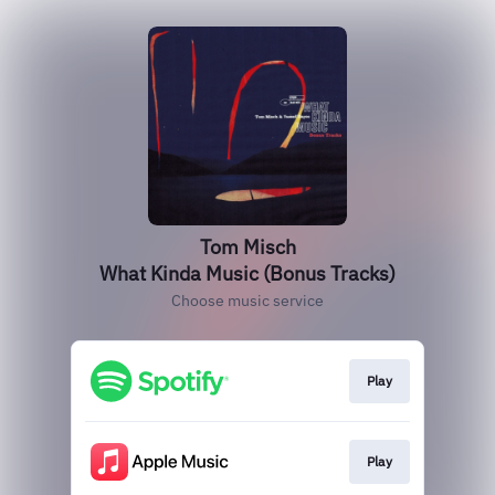
Tom Misch
What Kinda Music (Bonus Tracks)
Choose music service
Play
Play